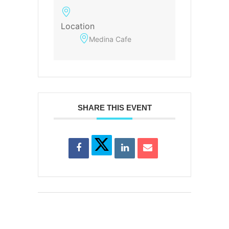
Location
Medina Cafe
SHARE THIS EVENT