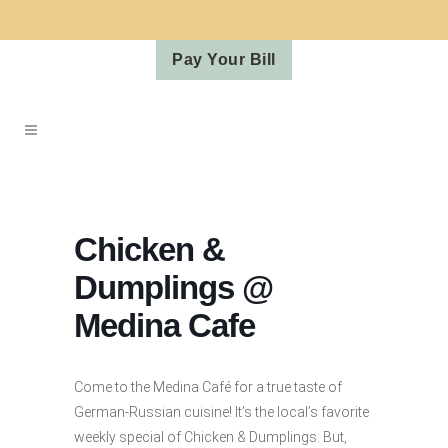
Pay Your Bill
Chicken &
Dumplings @
Medina Cafe
Come to the Medina Café for a true taste of
German-Russian cuisine! It’s the local’s favorite
weekly special of Chicken & Dumplings. But,