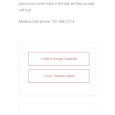
place your order early in the day as they usually
sell out!
Medina Café phone: 701-486-3114
+ Add to Google Calendar
+ iCal / Outlook export