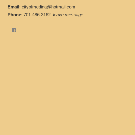
Email
: cityofmedina@hotmail.com
Phone
: 701-486-3162
leave message