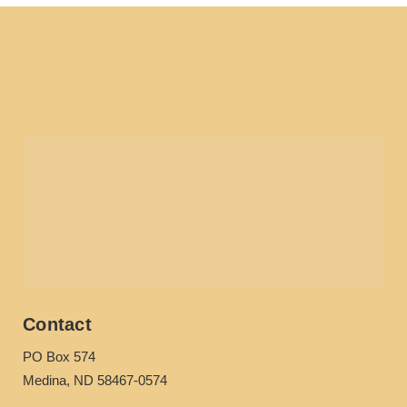
Contact
PO Box 574
Medina, ND 58467-0574