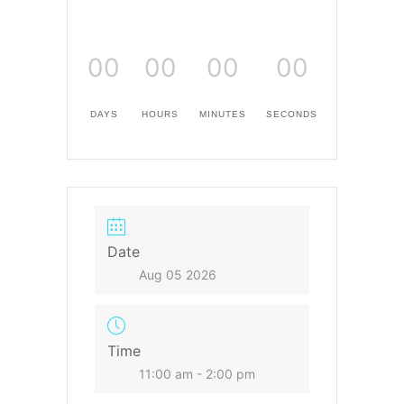
00
00
00
00
DAYS
HOURS
MINUTES
SECONDS
Date
Aug 05 2026
Time
11:00 am - 2:00 pm